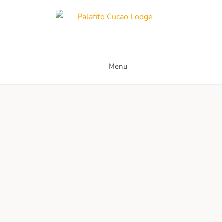
Palafito Cucao Lodge
Menu