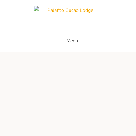
Skip
to
content
Palafito Cucao Lodge
Menu