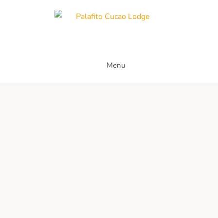
Skip
to
content
Palafito Cucao Lodge
Menu