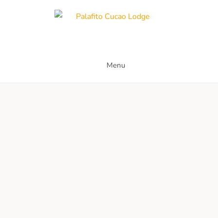
Skip
to
content
Palafito Cucao Lodge
Menu