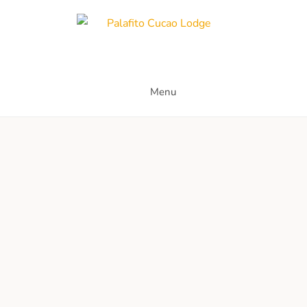
Skip
to
content
Palafito Cucao Lodge
Menu