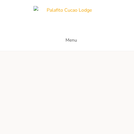
Palafito Cucao Lodge
Menu